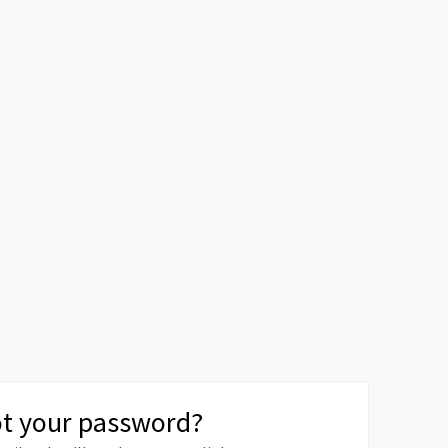
t your password?