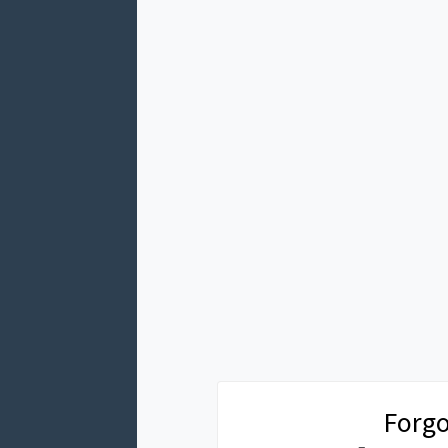
Forgo