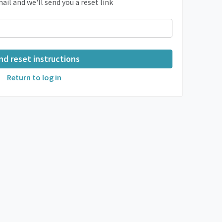
ail and we'll send you a reset link
Return to log in