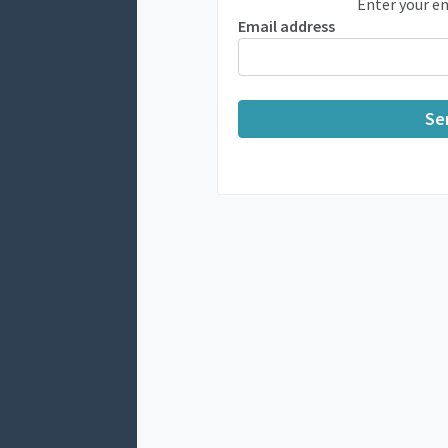
Enter your em
Email address